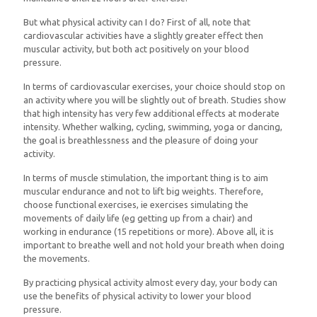
But what physical activity can I do? First of all, note that
cardiovascular activities have a slightly greater effect then
muscular activity, but both act positively on your blood
pressure.
In terms of cardiovascular exercises, your choice should stop on
an activity where you will be slightly out of breath. Studies show
that high intensity has very few additional effects at moderate
intensity. Whether walking, cycling, swimming, yoga or dancing,
the goal is breathlessness and the pleasure of doing your
activity.
In terms of muscle stimulation, the important thing is to aim
muscular endurance and not to lift big weights. Therefore,
choose functional exercises, ie exercises simulating the
movements of daily life (eg getting up from a chair) and
working in endurance (15 repetitions or more). Above all, it is
important to breathe well and not hold your breath when doing
the movements.
By practicing physical activity almost every day, your body can
use the benefits of physical activity to lower your blood
pressure.