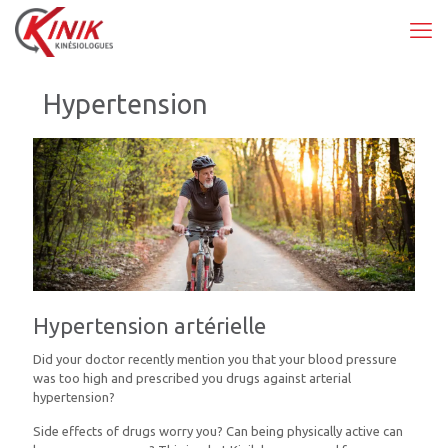
Hypertension
Hypertension artérielle
Did your doctor recently mention you that your blood pressure
was too high and prescribed you drugs against arterial
hypertension?
Side effects of drugs worry you? Can being physically active can