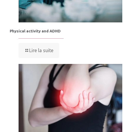
Physical activity and ADHD
Lire la suite