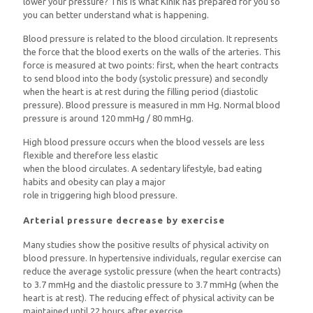
lower your pressure? This is what Kinik has prepared for you so
you can better understand what is happening.
Blood pressure is related to the blood circulation. It represents
the force that the blood exerts on the walls of the arteries. This
force is measured at two points: first, when the heart contracts
to send blood into the body (systolic pressure) and secondly
when the heart is at rest during the filling period (diastolic
pressure). Blood pressure is measured in mm Hg. Normal blood
pressure is around 120 mmHg / 80 mmHg.
High blood pressure occurs when the blood vessels are less
flexible and therefore less elastic
when the blood circulates. A sedentary lifestyle, bad eating
habits and obesity can play a major
role in triggering high blood pressure.
Arterial pressure decrease by exercise
Many studies show the positive results of physical activity on
blood pressure. In hypertensive individuals, regular exercise can
reduce the average systolic pressure (when the heart contracts)
to 3.7 mmHg and the diastolic pressure to 3.7 mmHg (when the
heart is at rest). The reducing effect of physical activity can be
maintained until 22 hours after exercise.