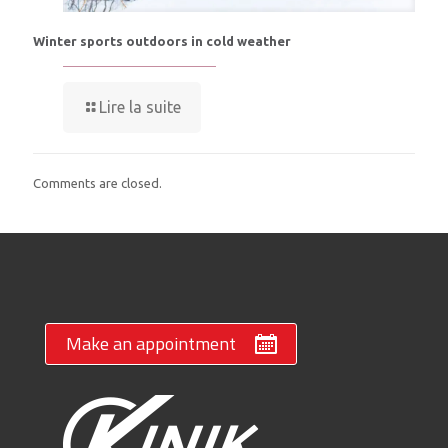
Winter sports outdoors in cold weather
Lire la suite
Comments are closed.
Make an appointment