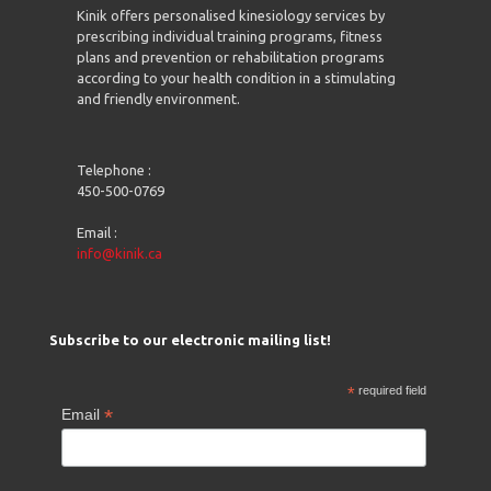
Kinik offers personalised kinesiology services by
prescribing individual training programs, fitness
plans and prevention or rehabilitation programs
according to your health condition in a stimulating
and friendly environment.
Telephone :
450-500-0769
Email :
info@kinik.ca
Subscribe to our electronic mailing list!
*
required field
*
Email