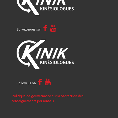
Suivez-nous sur
Follow us on
Politique de gouvernance sur la protection des
renseignements personnels