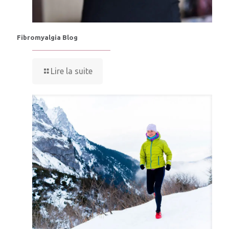
Fibromyalgia Blog
Lire la suite