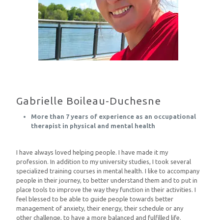
Gabrielle Boileau-Duchesne
More than 7 years of experience as an occupational
therapist in physical and mental health
I have always loved helping people. I have made it my
profession. In addition to my university studies, I took several
specialized training courses in mental health. I like to accompany
people in their journey, to better understand them and to put in
place tools to improve the way they function in their activities. I
feel blessed to be able to guide people towards better
management of anxiety, their energy, their schedule or any
other challenge, to have a more balanced and fulfilled life.