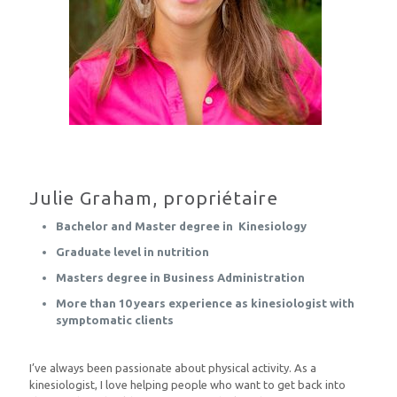
Julie Graham, propriétaire
Bachelor and Master degree in Kinesiology
Graduate level in nutrition
Masters degree in Business Administration
More than 10 years experience as kinesiologist with
symptomatic clients
I’ve always been passionate about physical activity. As a
kinesiologist, I love helping people who want to get back into