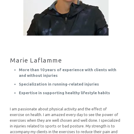
Marie Laflamme
More than 10 years of experience with clients with
and without injuries
Specialization in running-related injuries
Expertise in supporting healthy lifestyle habits
I am passionate about physical activity and the effect of
exercise on health. I am amazed every day to see the power of
exercises when they are well chosen and well done. I specialized
in injuries related to sports or bad posture. My strength is to
accompany my clients in the exercises to reduce their pain and