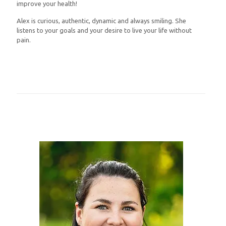
improve your health!
Alex is curious, authentic, dynamic and always smiling. She
listens to your goals and your desire to live your life without
pain.