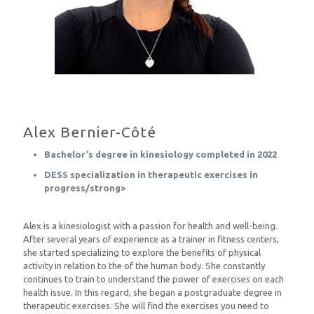
Alex Bernier-Côté
Bachelor’s degree in kinesiology completed in 2022
DESS specialization in therapeutic exercises in
progress/strong>
Alex is a kinesiologist with a passion for health and well-being.
After several years of experience as a trainer in fitness centers,
she started specializing to explore the benefits of physical
activity in relation to the of the human body. She constantly
continues to train to understand the power of exercises on each
health issue. In this regard, she began a postgraduate degree in
therapeutic exercises. She will find the exercises you need to