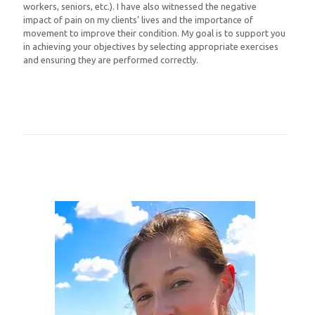
workers, seniors, etc.). I have also witnessed the negative
impact of pain on my clients’ lives and the importance of
movement to improve their condition. My goal is to support you
in achieving your objectives by selecting appropriate exercises
and ensuring they are performed correctly.