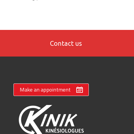
Contact us
Make an appointment