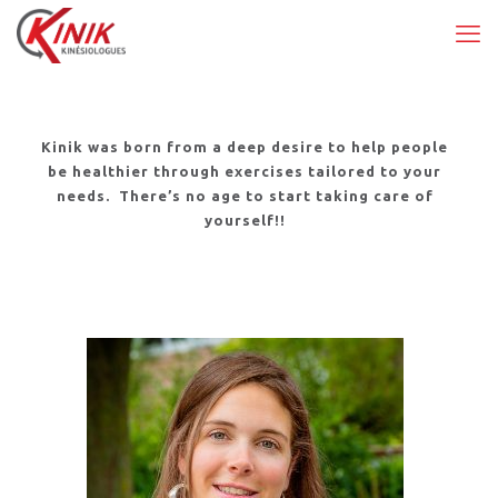
Kinik was born from a deep desire to help people
be healthier through exercises tailored to your
needs.
There’s no age to start taking care of
yourself!!