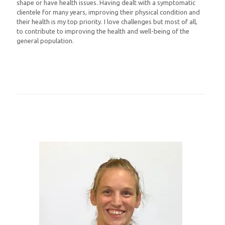
shape or have health issues. Having dealt with a symptomatic
clientele for many years, improving their physical condition and
their health is my top priority. I love challenges but most of all,
to contribute to improving the health and well-being of the
general population.