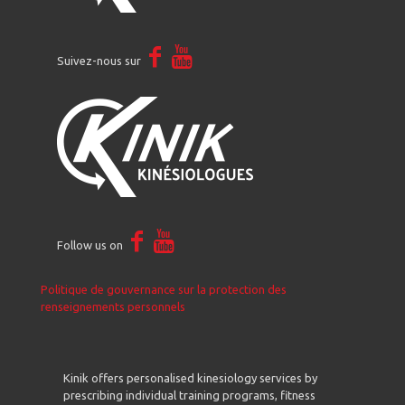
Suivez-nous sur
Follow us on
Politique de gouvernance sur la protection des
renseignements personnels
Kinik offers personalised kinesiology services by
prescribing individual training programs, fitness