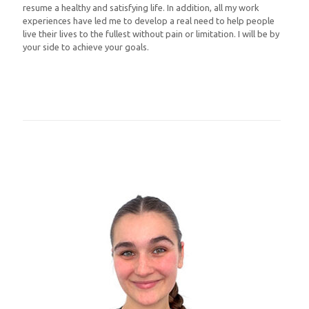
resume a healthy and satisfying life. In addition, all my work
experiences have led me to develop a real need to help people
live their lives to the fullest without pain or limitation. I will be by
your side to achieve your goals.