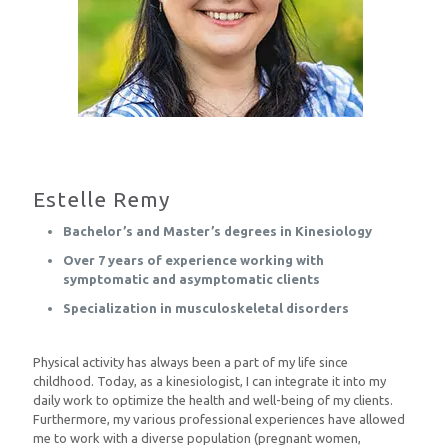
Estelle Remy
Bachelor’s and Master’s degrees in Kinesiology
Over 7 years of experience working with
symptomatic and asymptomatic clients
Specialization in musculoskeletal disorders
Physical activity has always been a part of my life since
childhood. Today, as a kinesiologist, I can integrate it into my
daily work to optimize the health and well-being of my clients.
Furthermore, my various professional experiences have allowed
me to work with a diverse population (pregnant women,