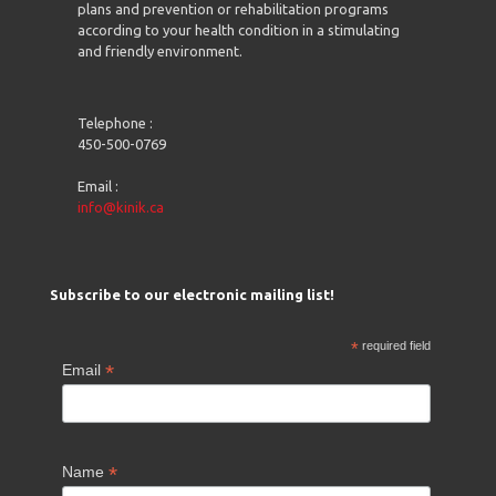
plans and prevention or rehabilitation programs
according to your health condition in a stimulating
and friendly environment.
Telephone :
450-500-0769
Email :
info@kinik.ca
Subscribe to our electronic mailing list!
*
required field
*
Email
*
Name