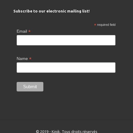
Subscribe to our electronic mailing list!
*
required field
*
Email
*
Name
© 2019 - Kinik. Tous droits réservés