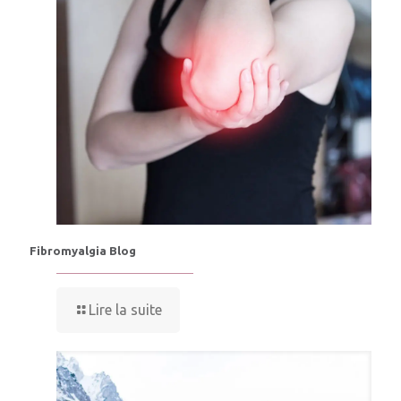
Fibromyalgia Blog
Lire la suite