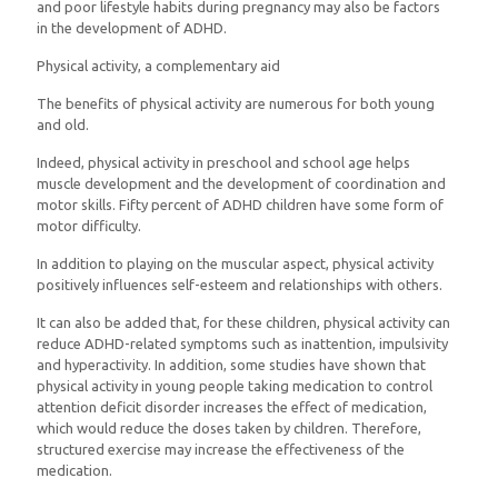
and poor lifestyle habits during pregnancy may also be factors
in the development of ADHD.
Physical activity, a complementary aid
The benefits of physical activity are numerous for both young
and old.
Indeed, physical activity in preschool and school age helps
muscle development and the development of coordination and
motor skills. Fifty percent of ADHD children have some form of
motor difficulty.
In addition to playing on the muscular aspect, physical activity
positively influences self-esteem and relationships with others.
It can also be added that, for these children, physical activity can
reduce ADHD-related symptoms such as inattention, impulsivity
and hyperactivity. In addition, some studies have shown that
physical activity in young people taking medication to control
attention deficit disorder increases the effect of medication,
which would reduce the doses taken by children. Therefore,
structured exercise may increase the effectiveness of the
medication.