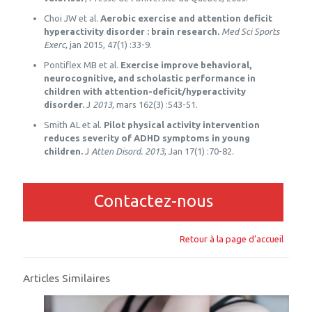
Choi JW et al.
Aerobic exercise and attention deficit
hyperactivity disorder : brain research.
Med Sci Sports
Exerc,
jan 2015, 47(1) :33-9.
Pontiflex MB et al.
Exercise improve behavioral,
neurocognitive, and scholastic performance in
children with attention-deficit/hyperactivity
disorder.
J
2013,
mars 162(3) :543-51.
Smith AL et al.
Pilot physical activity intervention
reduces severity of ADHD symptoms in young
children.
J
Atten Disord. 2013
, Jan 17(1) :70-82.
Contactez-nous
Retour à la page d’accueil
Articles Similaires