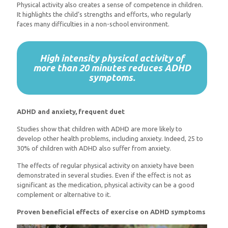
Physical activity also creates a sense of competence in children.
It highlights the child’s strengths and efforts, who regularly
faces many difficulties in a non-school environment.
High intensity physical activity of
more than 20 minutes reduces ADHD
symptoms.
ADHD and anxiety, frequent duet
Studies show that children with ADHD are more likely to
develop other health problems, including anxiety. Indeed, 25 to
30% of children with ADHD also suffer from anxiety.
The effects of regular physical activity on anxiety have been
demonstrated in several studies. Even if the effect is not as
significant as the medication, physical activity can be a good
complement or alternative to it.
Proven beneficial effects of exercise on ADHD symptoms