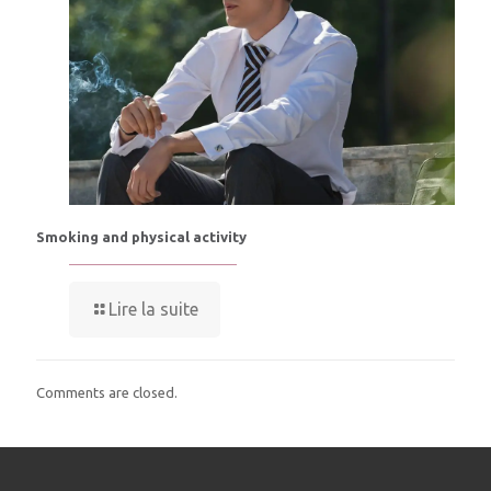
Smoking and physical activity
Lire la suite
Comments are closed.