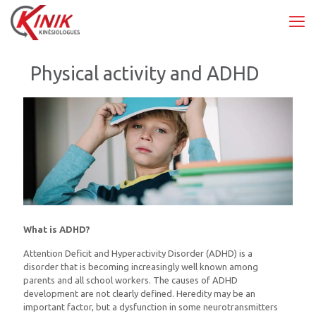
Physical activity and ADHD
What is ADHD?
Attention Deficit and Hyperactivity Disorder (ADHD) is a
disorder that is becoming increasingly well known among
parents and all school workers. The causes of ADHD
development are not clearly defined. Heredity may be an
important factor, but a dysfunction in some neurotransmitters