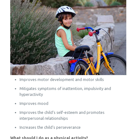
Improves motor development and motor skills
Mitigates symptoms of inattention, impulsivity and
hyperactivity
Improves mood
Improves the child’s self-esteem and promotes
interpersonal relationships
Increases the child’s perseverance
What should I do as a physical activity?