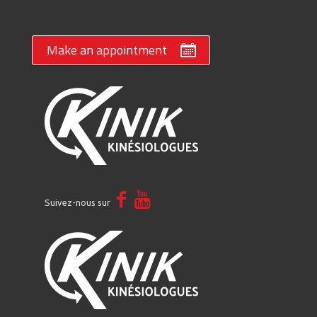
Make an appointment
Suivez-nous sur