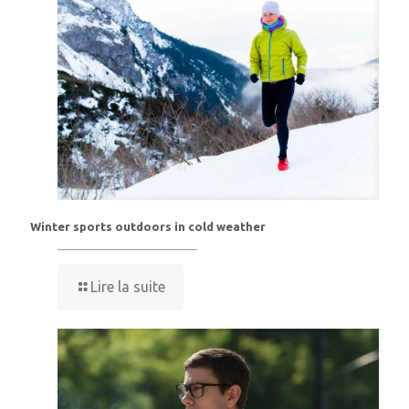
Winter sports outdoors in cold weather
Lire la suite