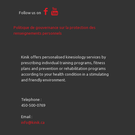
Follow us on
Politique de gouvernance sur la protection des
renseignements personnels
Kinik offers personalised kinesiology services by
prescribing individual training programs, fitness
plans and prevention or rehabilitation programs
according to your health condition in a stimulating
and friendly environment.
Telephone :
450-500-0769
Email :
info@kinik.ca