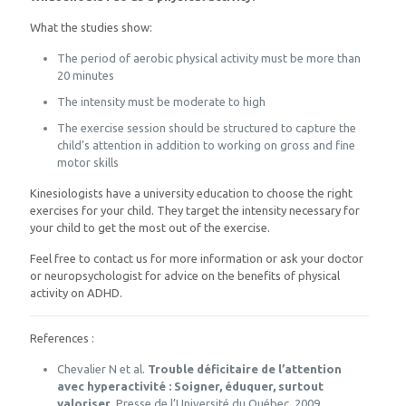
What the studies show:
The period of aerobic physical activity must be more than
20 minutes
The intensity must be moderate to high
The exercise session should be structured to capture the
child’s attention in addition to working on gross and fine
motor skills
Kinesiologists have a university education to choose the right
exercises for your child. They target the intensity necessary for
your child to get the most out of the exercise.
Feel free to contact us for more information or ask your doctor
or neuropsychologist for advice on the benefits of physical
activity on ADHD.
References :
Chevalier N et al.
Trouble déficitaire de l’attention
avec hyperactivité : Soigner, éduquer, surtout
valoriser
, Presse de l’Université du Québec, 2009.