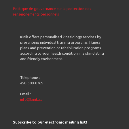
Politique de gouvernance sur la protection des
renseignements personnels
Kinik offers personalised kinesiology services by
prescribing individual training programs, fitness
plans and prevention or rehabilitation programs
according to your health condition in a stimulating
and friendly environment.
Telephone :
450-500-0769
Email :
info@kinik.ca
Subscribe to our electronic mailing list!