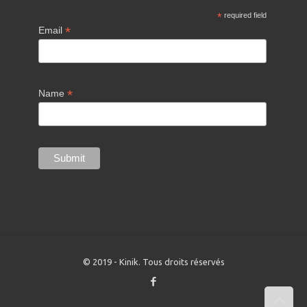
*
required field
*
Email
*
Name
© 2019 - Kinik. Tous droits réservés