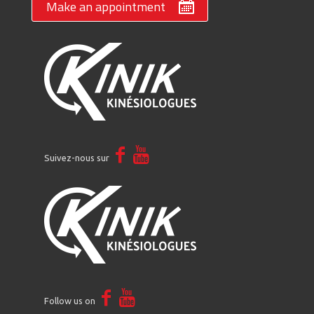
Make an appointment
Suivez-nous sur
Follow us on