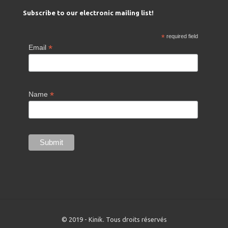
Subscribe to our electronic mailing list!
*
required field
*
Email
*
Name
© 2019 - Kinik. Tous droits réservés