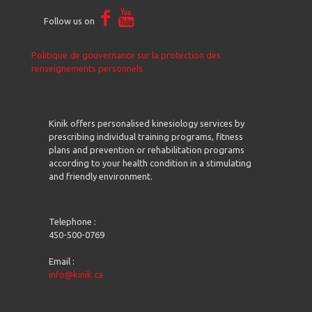
Follow us on
Politique de gouvernance sur la protection des
renseignements personnels
Kinik offers personalised kinesiology services by
prescribing individual training programs, fitness
plans and prevention or rehabilitation programs
according to your health condition in a stimulating
and friendly environment.
Telephone :
450-500-0769
Email :
info@kinik.ca