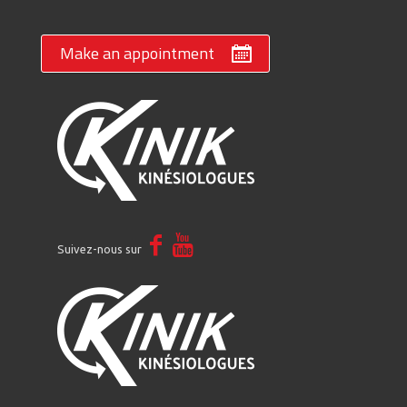
Make an appointment
Suivez-nous sur